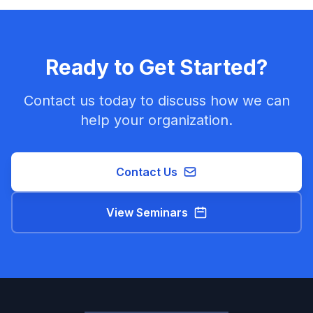
Ready to Get Started?
Contact us today to discuss how we can
help your organization.
Contact Us
View Seminars