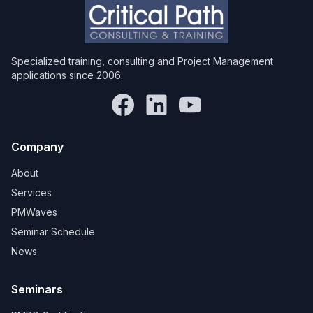
Specialized training, consulting and Project Management
applications since 2006.
Company
About
Services
PMWaves
Seminar Schedule
News
Seminars