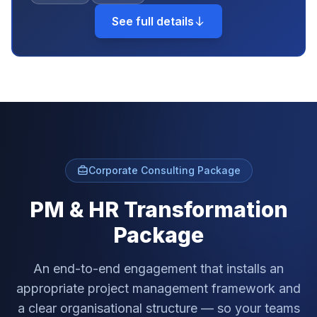
See full details
Corporate Consulting Package
PM & HR Transformation
Package
An end-to-end engagement that installs an
appropriate project management framework and
a clear organisational structure — so your teams