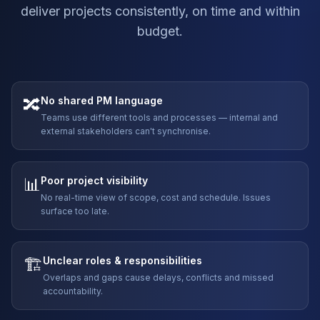
deliver projects consistently, on time and within
budget.
🔀
No shared PM language
Teams use different tools and processes — internal and
external stakeholders can't synchronise.
📊
Poor project visibility
No real-time view of scope, cost and schedule. Issues
surface too late.
🏗️
Unclear roles & responsibilities
Overlaps and gaps cause delays, conflicts and missed
accountability.