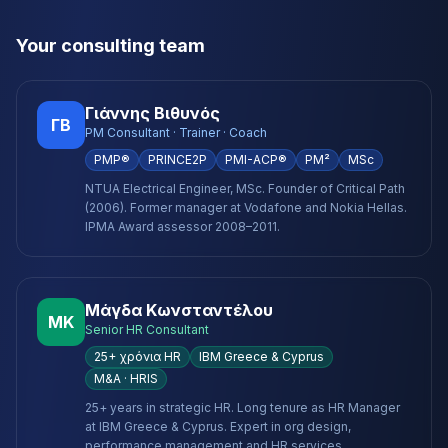
Your consulting team
Γιάννης Βιθυνός
ΓΒ
PM Consultant · Trainer · Coach
PMP®
PRINCE2P
PMI-ACP®
PM²
MSc
NTUA Electrical Engineer, MSc. Founder of Critical Path
(2006). Former manager at Vodafone and Nokia Hellas.
IPMA Award assessor 2008–2011.
Μάγδα Κωνσταντέλου
ΜΚ
Senior HR Consultant
25+ χρόνια HR
IBM Greece & Cyprus
M&A · HRIS
25+ years in strategic HR. Long tenure as HR Manager
at IBM Greece & Cyprus. Expert in org design,
performance management and HR services.