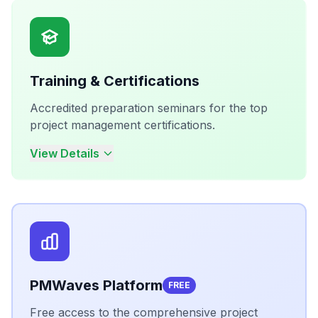
Training & Certifications
Accredited preparation seminars for the top
project management certifications.
View Details
PMWaves Platform
FREE
Free access to the comprehensive project