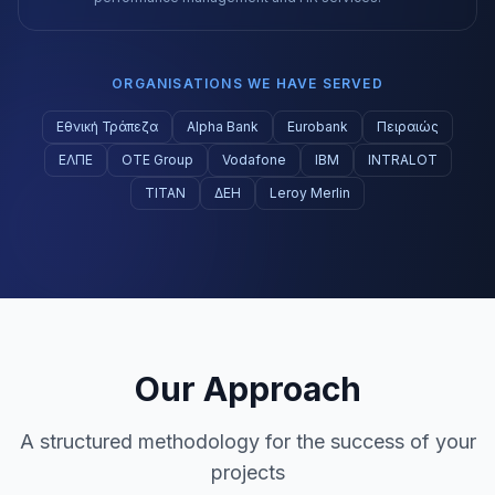
ORGANISATIONS WE HAVE SERVED
Εθνική Τράπεζα
Alpha Bank
Eurobank
Πειραιώς
ΕΛΠΕ
ΟΤΕ Group
Vodafone
IBM
INTRALOT
ΤΙΤΑΝ
ΔΕΗ
Leroy Merlin
Our Approach
A structured methodology for the success of your
projects