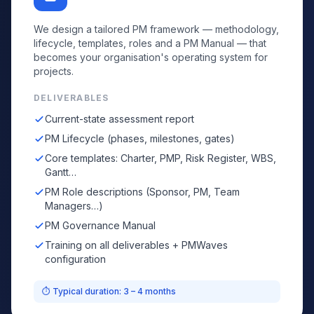
We design a tailored PM framework — methodology,
lifecycle, templates, roles and a PM Manual — that
becomes your organisation's operating system for
projects.
DELIVERABLES
Current-state assessment report
PM Lifecycle (phases, milestones, gates)
Core templates: Charter, PMP, Risk Register, WBS,
Gantt…
PM Role descriptions (Sponsor, PM, Team
Managers…)
PM Governance Manual
Training on all deliverables + PMWaves
configuration
⏱ Typical duration: 3 – 4 months