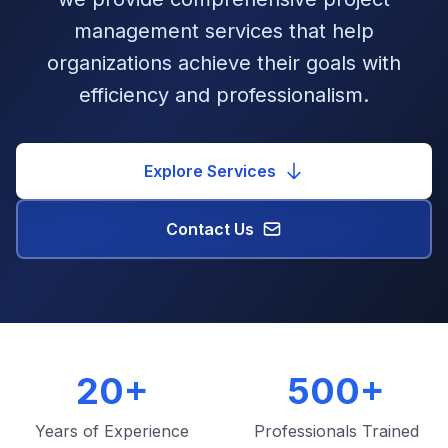
management services that help
organizations achieve their goals with
efficiency and professionalism.
Explore Services
Contact Us
20+
500+
Years of Experience
Professionals Trained