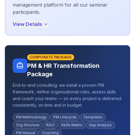
management platform for all our seminar
participants.
View Details
CORPORATE PACKAGE
PM & HR Transformation
Package
End-to-end consulting: we install a proven PM
framework, define organisational roles, assess skills
and coach your teams — so every project is delivered
consistently, on time and in budget.
PM Methodology
PM Lifecycle
Templates
Org Structure
RACI
Skills Matrix
Gap Analysis
PM Manual
Coaching