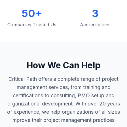
50+
3
Companies Trusted Us
Accreditations
How We Can Help
Critical Path offers a complete range of project
management services, from training and
certifications to consulting, PMO setup and
organizational development. With over 20 years
of experience, we help organizations of all sizes
improve their project management practices.