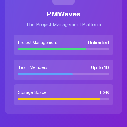
PMWaves
The Project Management Platform
Unlimited
Project Management
Up to 10
Team Members
1 GB
Storage Space