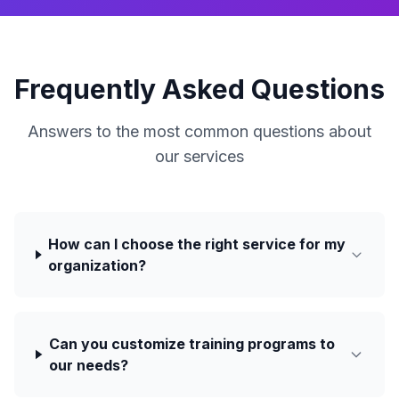
Frequently Asked Questions
Answers to the most common questions about
our services
How can I choose the right service for my
organization?
Can you customize training programs to
our needs?