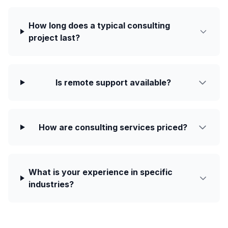
How long does a typical consulting
project last?
Is remote support available?
How are consulting services priced?
What is your experience in specific
industries?