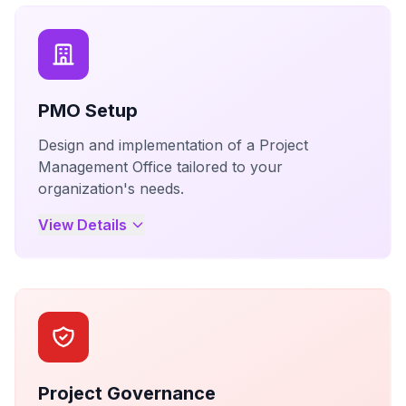
PMO Setup
Design and implementation of a Project
Management Office tailored to your
organization's needs.
View Details
Project Governance