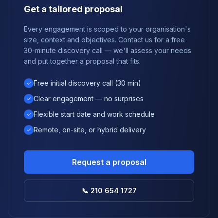
Get a tailored proposal
Every engagement is scoped to your organisation's
size, context and objectives. Contact us for a free
30-minute discovery call — we'll assess your needs
and put together a proposal that fits.
Free initial discovery call (30 min)
✓
Clear engagement — no surprises
✓
Flexible start date and work schedule
✓
Remote, on-site, or hybrid delivery
✓
Request a proposal
📞 210 654 1727