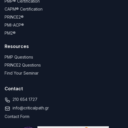
PMP® Certification
CAPM® Certification
PRINCE2®
PMI-ACP®
PM2®
Resources
PMP Questions
PRINCE2 Questions
Find Your Seminar
Contact
210 654 1727
info@criticalpath.gr
Contact Form