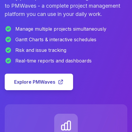
to PMWaves - a complete project management
platform you can use in your daily work.
Manage multiple projects simultaneously
Gantt Charts & interactive schedules
Risk and issue tracking
Real-time reports and dashboards
Explore PMWaves