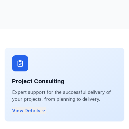
Project Consulting
Expert support for the successful delivery of
your projects, from planning to delivery.
View Details