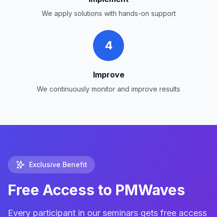
We apply solutions with hands-on support
4
Improve
We continuously monitor and improve results
Exclusive Benefit
Free Access to PMWaves
Every participant in our seminars gets free access