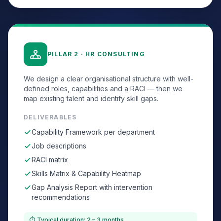
PILLAR 2 · HR CONSULTING
We design a clear organisational structure with well-
defined roles, capabilities and a RACI — then we
map existing talent and identify skill gaps.
DELIVERABLES
Capability Framework per department
Job descriptions
RACI matrix
Skills Matrix & Capability Heatmap
Gap Analysis Report with intervention
recommendations
⏱ Typical duration: 2 – 3 months