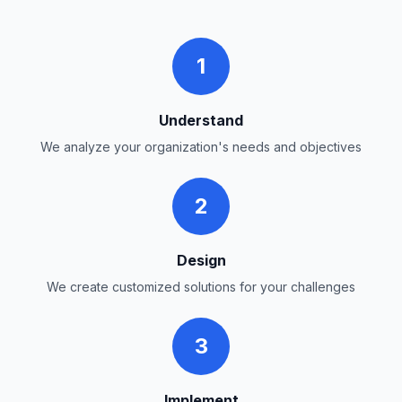
1
Understand
We analyze your organization's needs and objectives
2
Design
We create customized solutions for your challenges
3
Implement