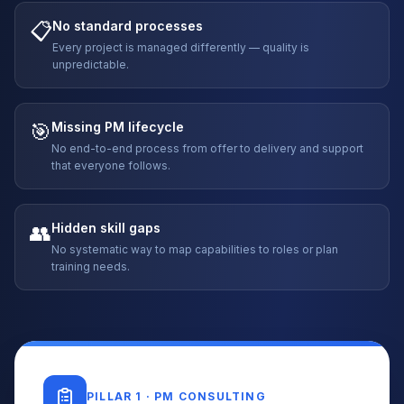
📋
No standard processes
Every project is managed differently — quality is
unpredictable.
🎯
Missing PM lifecycle
No end-to-end process from offer to delivery and support
that everyone follows.
👥
Hidden skill gaps
No systematic way to map capabilities to roles or plan
training needs.
PILLAR 1 · PM CONSULTING