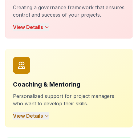
Creating a governance framework that ensures
control and success of your projects.
View Details
Coaching & Mentoring
Personalized support for project managers
who want to develop their skills.
View Details