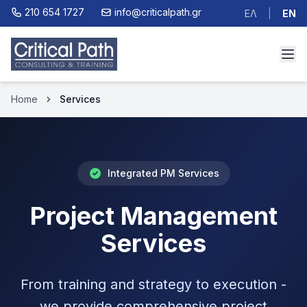
210 654 1727
info@criticalpath.gr
ΕΛ
|
EN
Home
Services
Integrated PM Services
Project Management
Services
From training and strategy to execution -
we provide comprehensive project