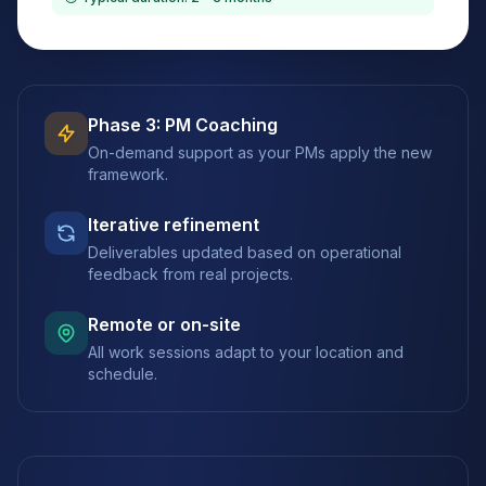
Phase 3: PM Coaching
On-demand support as your PMs apply the new
framework.
Iterative refinement
Deliverables updated based on operational
feedback from real projects.
Remote or on-site
All work sessions adapt to your location and
schedule.