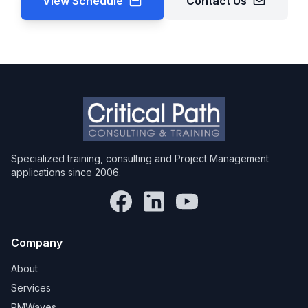
View Schedule
Contact Us
Specialized training, consulting and Project Management
applications since 2006.
Company
About
Services
PMWaves