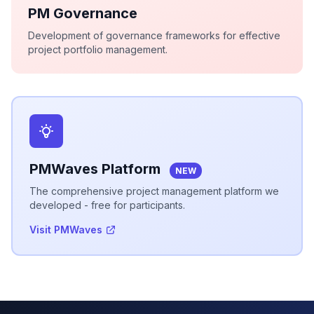
PM Governance
Development of governance frameworks for effective
project portfolio management.
PMWaves Platform
NEW
The comprehensive project management platform we
developed - free for participants.
Visit PMWaves