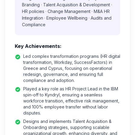
Branding · Talent Acquisition & Development ·
HR policies · Change Management · M&A HR
Integration · Employee Wellbeing · Audits and
Compliance
Key Achievements:
Led complex transformation programs (HR digital
transformation, Workday, SuccessFactors) in
Greece and Cyprus, focusing on operational
redesign, governance, and ensuring full
compliance and adoption.
Played a key role as HR Project Lead in the IBM
spin-off to Kyndryl, ensuring a seamless
workforce transition, effective risk management,
and 100% employee transfer without labor
disputes.
Designs and implements Talent Acquisition &
Onboarding strategies, supporting scalable
organizational growth, enhancing diversity, and