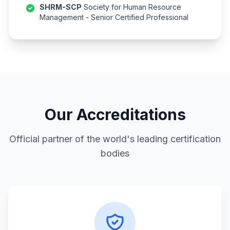
SHRM-SCP
Society for Human Resource
Management - Senior Certified Professional
Our Accreditations
Official partner of the world's leading certification
bodies