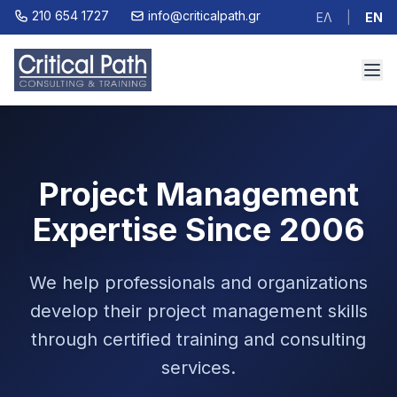
210 654 1727
info@criticalpath.gr
ΕΛ
|
EN
Project Management
Expertise Since 2006
We help professionals and organizations
develop their project management skills
through certified training and consulting
services.