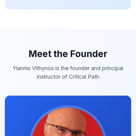
Meet the Founder
Yiannis Vithynos is the founder and principal
instructor of Critical Path