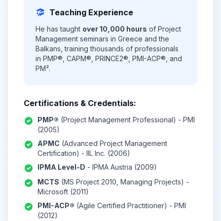
Teaching Experience
He has taught
over 10,000 hours
of Project
Management seminars in Greece and the
Balkans, training thousands of professionals
in PMP®, CAPM®, PRINCE2®, PMI-ACP®, and
PM².
Certifications & Credentials:
PMP®
(Project Management Professional) - PMI
(2005)
APMC
(Advanced Project Management
Certification) - IIL Inc. (2006)
IPMA Level-D
- IPMA Austria (2009)
MCTS
(MS Project 2010, Managing Projects) -
Microsoft (2011)
PMI-ACP®
(Agile Certified Practitioner) - PMI
(2012)