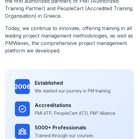
the first authorized partners of PMI (Authorized
Training Partner) and PeopleCert (Accredited Training
Organisation) in Greece.
Today, we continue to innovate, offering training in all
leading project management methodologies, as well as
PMWaves, the comprehensive project management
platform we developed.
Established
2006
We started our journey in PM training
Accreditations
PMI ATP, PeopleCert ATO, PM² Alliance
5000+ Professionals
Trained through our courses