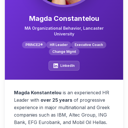
Magda Constantelou
MA Organizational Behavior, Lancaster
University
PRINCE2®
HR Leader
Executive Coach
Change Mgmt
LinkedIn
Magda Konstantelou
is an experienced HR
Leader with
over 25 years
of progressive
experience in major multinational and Greek
companies such as IBM, Altec Group, ING
Bank, EFG Eurobank, and Mobil Oil Hellas.