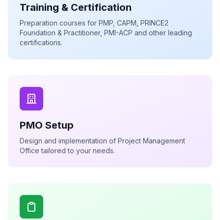
Training & Certification
Preparation courses for PMP, CAPM, PRINCE2
Foundation & Practitioner, PMI-ACP and other leading
certifications.
PMO Setup
Design and implementation of Project Management
Office tailored to your needs.