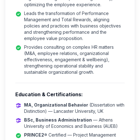
optimizing the employee experience.
Leads the transformation of Performance
Management and Total Rewards, aligning
policies and practices with business objectives
and strengthening performance and the
employee value proposition.
Provides consulting on complex HR matters
(M&A, employee relations, organizational
effectiveness, engagement & wellbeing),
strengthening operational stability and
sustainable organizational growth.
Education & Certifications:
MA, Organizational Behavior
(Dissertation with
Distinction) — Lancaster University, UK
BSc, Business Administration
— Athens
University of Economics and Business (AUEB)
PRINCE2®
Certified — Project Management