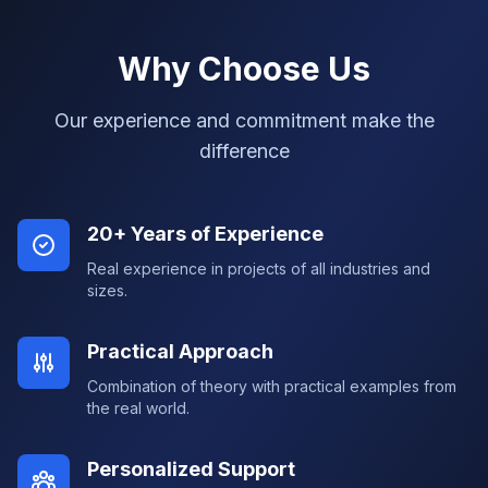
Why Choose Us
Our experience and commitment make the
difference
20+ Years of Experience
Real experience in projects of all industries and
sizes.
Practical Approach
Combination of theory with practical examples from
the real world.
Personalized Support