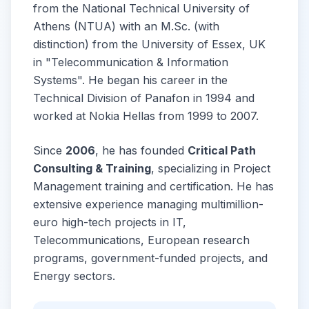
from the National Technical University of
Athens (NTUA) with an M.Sc. (with
distinction) from the University of Essex, UK
in "Telecommunication & Information
Systems". He began his career in the
Technical Division of Panafon in 1994 and
worked at Nokia Hellas from 1999 to 2007.
Since
2006
, he has founded
Critical Path
Consulting & Training
, specializing in Project
Management training and certification. He has
extensive experience managing multimillion-
euro high-tech projects in IT,
Telecommunications, European research
programs, government-funded projects, and
Energy sectors.