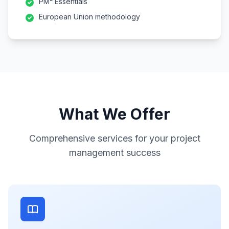
PM² Essentials
European Union methodology
What We Offer
Comprehensive services for your project
management success