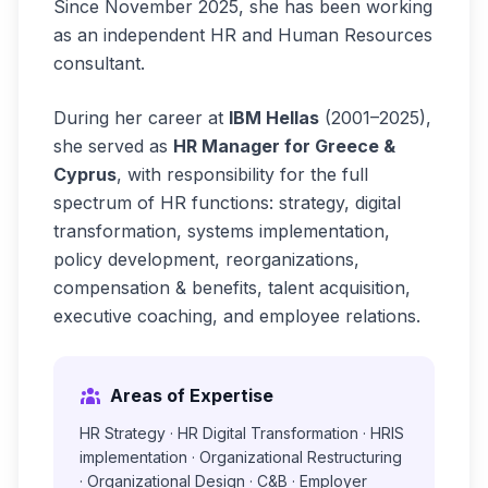
Since November 2025, she has been working
as an independent HR and Human Resources
consultant.
During her career at
IBM Hellas
(2001–2025),
she served as
HR Manager for Greece &
Cyprus
, with responsibility for the full
spectrum of HR functions: strategy, digital
transformation, systems implementation,
policy development, reorganizations,
compensation & benefits, talent acquisition,
executive coaching, and employee relations.
Areas of Expertise
HR Strategy · HR Digital Transformation · HRIS
implementation · Organizational Restructuring
· Organizational Design · C&B · Employer