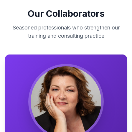
Our Collaborators
Seasoned professionals who strengthen our
training and consulting practice