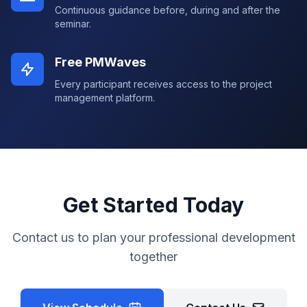
Continuous guidance before, during and after the
seminar.
Free PMWaves
Every participant receives access to the project
management platform.
Get Started Today
Contact us to plan your professional development
together