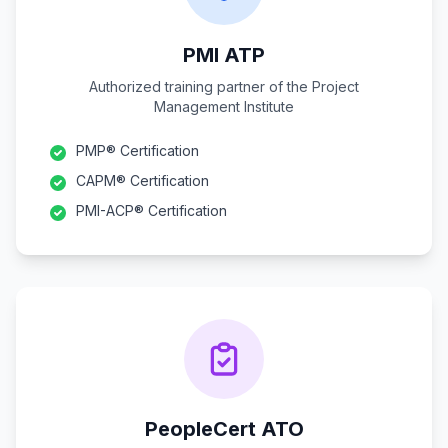
PMI ATP
Authorized training partner of the Project
Management Institute
PMP® Certification
CAPM® Certification
PMI-ACP® Certification
PeopleCert ATO