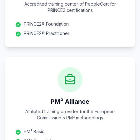
Accredited training center of PeopleCert for
PRINCE2 certifications
PRINCE2® Foundation
PRINCE2® Practitioner
PM² Alliance
Affiliated training provider for the European
Commission's PM² methodology
PM² Basic