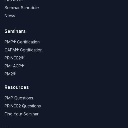
Seminar Schedule
News
Seminars
PMP® Certification
CAPM® Certification
PRINCE2®
PMI-ACP®
PM2®
Resources
PMP Questions
PRINCE2 Questions
Find Your Seminar