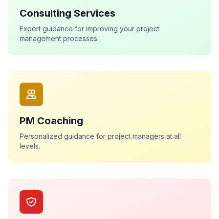
Consulting Services
Expert guidance for improving your project
management processes.
PM Coaching
Personalized guidance for project managers at all
levels.