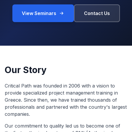
View Seminars
Contact Us
Our Story
Critical Path was founded in 2006 with a vision to
provide specialized project management training in
Greece. Since then, we have trained thousands of
professionals and partnered with the country's largest
companies.
Our commitment to quality led us to become one of