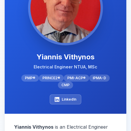
Yiannis Vithynos
Electrical Engineer NTUA, MSc
PMP®
PRINCE2®
PMI-ACP®
IPMA-D
CMP
LinkedIn
Yiannis Vithynos
is an Electrical Engineer