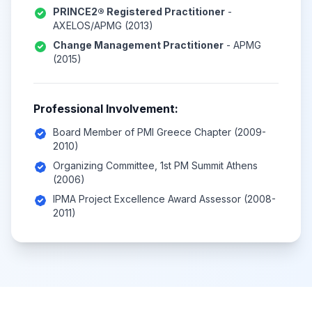
PRINCE2® Registered Practitioner
-
AXELOS/APMG (2013)
Change Management Practitioner
- APMG
(2015)
Professional Involvement:
Board Member of PMI Greece Chapter (2009-
2010)
Organizing Committee, 1st PM Summit Athens
(2006)
IPMA Project Excellence Award Assessor (2008-
2011)