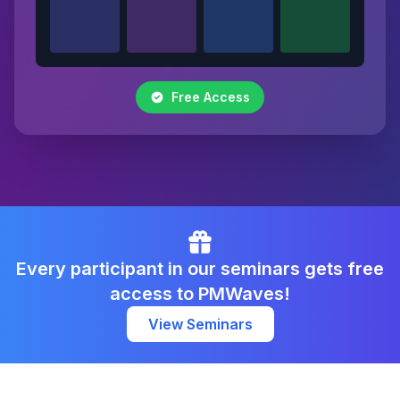
Free Access
Every participant in our seminars gets free
access to PMWaves!
View Seminars