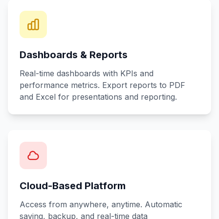
Dashboards & Reports
Real-time dashboards with KPIs and
performance metrics. Export reports to PDF
and Excel for presentations and reporting.
Cloud-Based Platform
Access from anywhere, anytime. Automatic
saving, backup, and real-time data