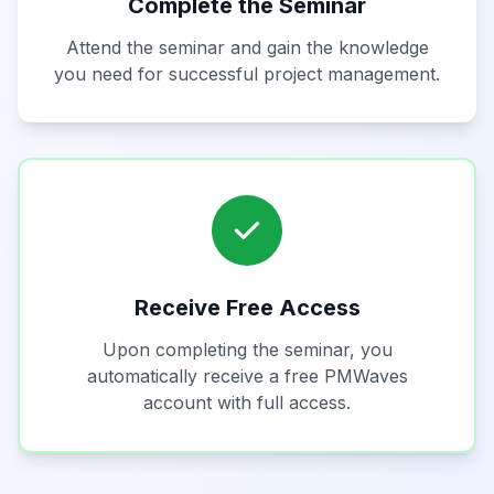
Complete the Seminar
Attend the seminar and gain the knowledge
you need for successful project management.
Receive Free Access
Upon completing the seminar, you
automatically receive a free PMWaves
account with full access.