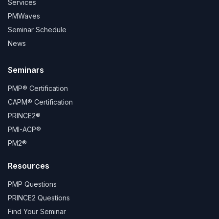
Services
PMWaves
Seminar Schedule
News
Seminars
PMP® Certification
CAPM® Certification
PRINCE2®
PMI-ACP®
PM2®
Resources
PMP Questions
PRINCE2 Questions
Find Your Seminar