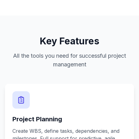
Key Features
All the tools you need for successful project
management
Project Planning
Create WBS, define tasks, dependencies, and
milestones. Full support for predictive, agile,