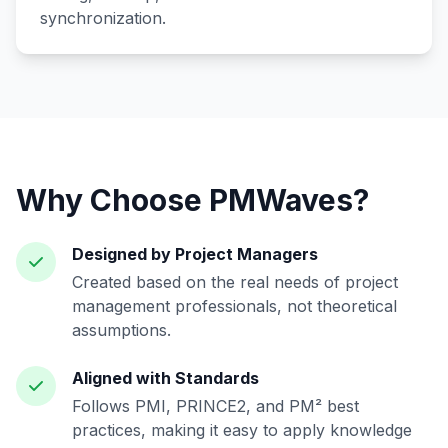
synchronization.
Why Choose PMWaves?
Designed by Project Managers
Created based on the real needs of project
management professionals, not theoretical
assumptions.
Aligned with Standards
Follows PMI, PRINCE2, and PM² best
practices, making it easy to apply knowledge