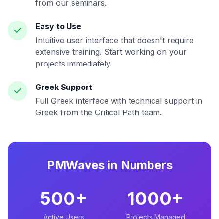
from our seminars.
Easy to Use
Intuitive user interface that doesn't require
extensive training. Start working on your
projects immediately.
Greek Support
Full Greek interface with technical support in
Greek from the Critical Path team.
PMWaves in Numbers
500+
1000+
Active Users
Projects Managed