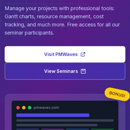
Manage your projects with professional tools:
Gantt charts, resource management, cost
tracking, and much more. Free access for all our
seminar participants.
Visit PMWaves
View Seminars
BONUS!
pmwaves.com