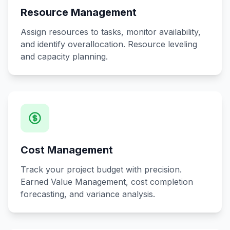
Resource Management
Assign resources to tasks, monitor availability,
and identify overallocation. Resource leveling
and capacity planning.
Cost Management
Track your project budget with precision.
Earned Value Management, cost completion
forecasting, and variance analysis.