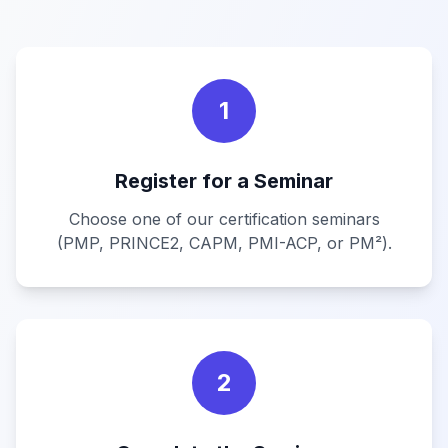
1
Register for a Seminar
Choose one of our certification seminars
(PMP, PRINCE2, CAPM, PMI-ACP, or PM²).
2