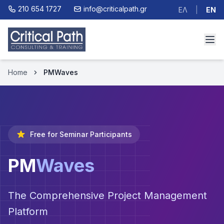
210 654 1727
info@criticalpath.gr
ΕΛ
|
EN
Home
PMWaves
Free for Seminar Participants
PM
Waves
The Comprehensive Project Management
Platform