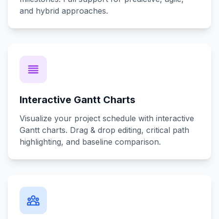
and hybrid approaches.
Interactive Gantt Charts
Visualize your project schedule with interactive
Gantt charts. Drag & drop editing, critical path
highlighting, and baseline comparison.