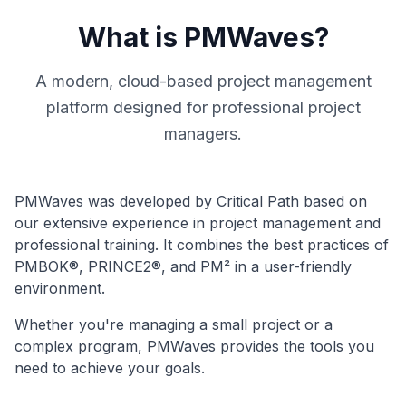
What is PMWaves?
A modern, cloud-based project management
platform designed for professional project
managers.
PMWaves was developed by Critical Path based on
our extensive experience in project management and
professional training. It combines the best practices of
PMBOK®, PRINCE2®, and PM² in a user-friendly
environment.
Whether you're managing a small project or a
complex program, PMWaves provides the tools you
need to achieve your goals.