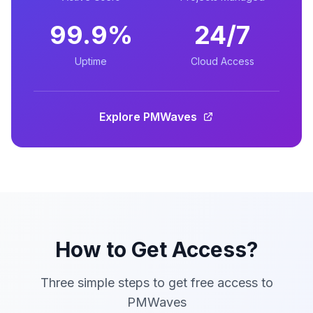
99.9%
24/7
Uptime
Cloud Access
Explore PMWaves
How to Get Access?
Three simple steps to get free access to
PMWaves