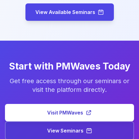
View Available Seminars
Start with PMWaves Today
Get free access through our seminars or
visit the platform directly.
Visit PMWaves
View Seminars