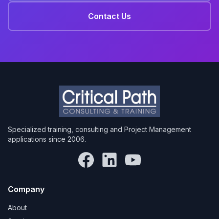
Contact Us
Specialized training, consulting and Project Management
applications since 2006.
Company
About