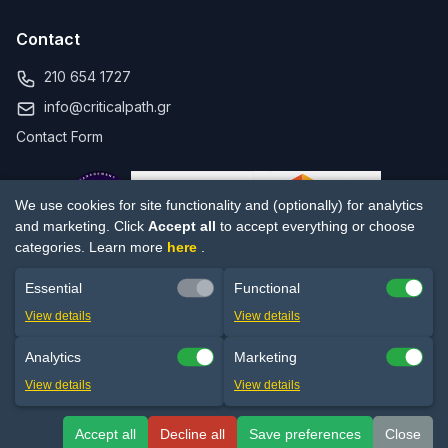
Contact
210 654 1727
info@criticalpath.gr
Contact Form
We use cookies for site functionality and (optionally) for analytics
and marketing. Click
Accept all
to accept everything or choose
categories. Learn more
here
.
Essential
Functional
© 2017-2026 Critical Path ΜΕΠΕ. All rights reserved.
View details
View details
Privacy Policy
Terms of Use
Cookie settings
Analytics
Marketing
PRINCE2® is a registered trademark of PeopleCert SA. PMP®, CAPM®,
View details
View details
PMI-ACP® are registered trademarks of the Project Management
Institute.
Accept all
Decline all
Save preferences
Close