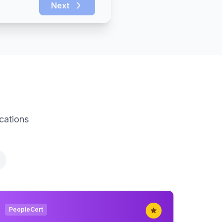
Next
ications
PeopleCert