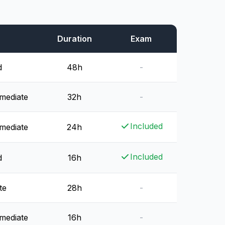
Duration
Exam
d
48h
-
rmediate
32h
-
Included
rmediate
24h
Included
d
16h
te
28h
-
rmediate
16h
-