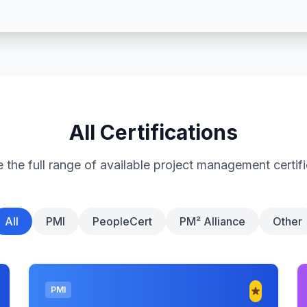
All Certifications
 the full range of available project management certif
All
PMI
PeopleCert
PM² Alliance
Other
PMI