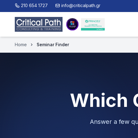
210 654 1727
info@criticalpath.gr
Home
Seminar Finder
Which C
Answer a few qu