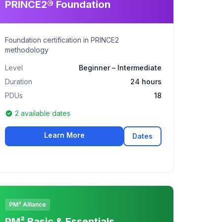
PRINCE2® Foundation
Foundation certification in PRINCE2
methodology
Level
Beginner – Intermediate
Duration
24 hours
PDUs
18
2 available dates
Learn More
Dates
PM² Alliance
PM² Basic & Essentials