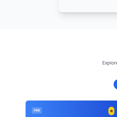
Explore
PMI