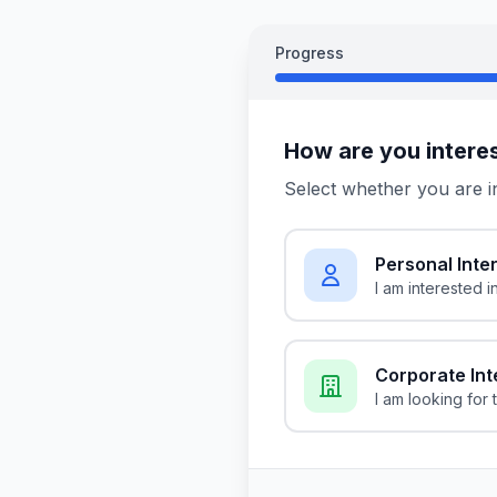
Progress
How are you intere
Select whether you are i
Personal Inte
I am interested i
Corporate Int
I am looking for