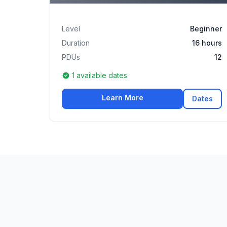
Level
Beginner
Duration
16 hours
PDUs
12
1 available dates
Learn More
Dates