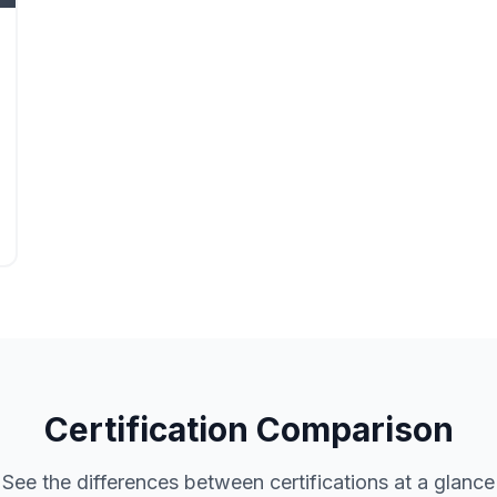
Certification Comparison
See the differences between certifications at a glance