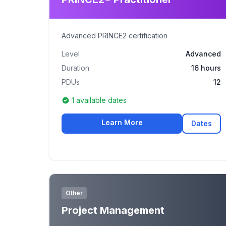
Advanced PRINCE2 certification
Level
Advanced
Duration
16 hours
PDUs
12
1 available dates
Learn More
Dates
Other
Project Management