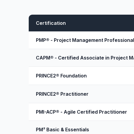
Certification
PMP® - Project Management Professiona
CAPM® - Certified Associate in Project
PRINCE2® Foundation
PRINCE2® Practitioner
PMI-ACP® - Agile Certified Practitioner
PM² Basic & Essentials