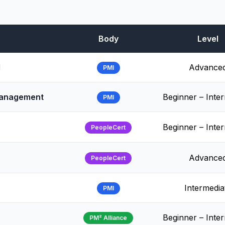
Body
Level
l
Advance
PMI
 Management
Beginner – Inte
PMI
Beginner – Inte
PeopleCert
Advance
PeopleCert
Intermedia
PMI
Beginner – Inte
PM² Alliance