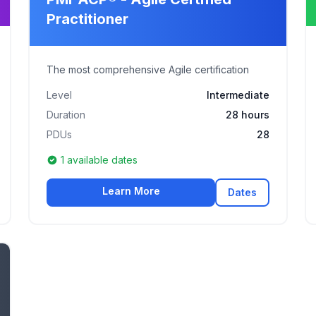
Practitioner
The most comprehensive Agile certification
Level
Intermediate
Duration
28 hours
PDUs
28
1 available dates
Learn More
Dates