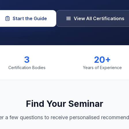
Start the Guide
View All Certifications
3
20+
Certification Bodies
Years of Experience
Find Your Seminar
r a few questions to receive personalised recommend