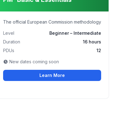
The official European Commission methodology
Level
Beginner – Intermediate
Duration
16 hours
PDUs
12
New dates coming soon
Learn More