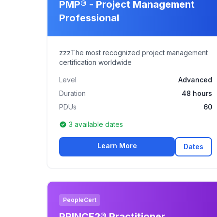
PMP® - Project Management
Professional
zzzThe most recognized project management
certification worldwide
Level
Advanced
Duration
48 hours
PDUs
60
3 available dates
Learn More
Dates
PeopleCert
PRINCE2® Practitioner