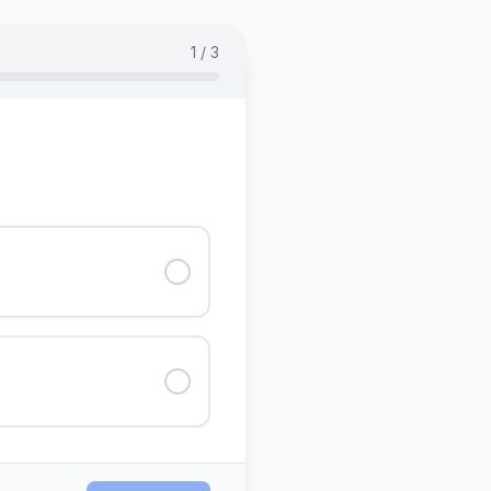
1 / 3