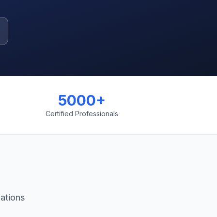
5000+
Certified Professionals
ations