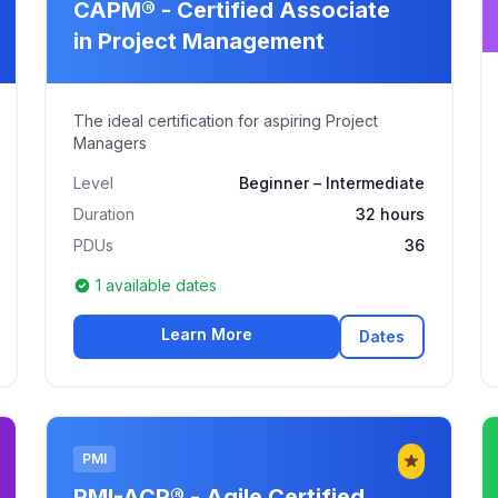
CAPM® - Certified Associate
in Project Management
The ideal certification for aspiring Project
Managers
Level
Beginner – Intermediate
Duration
32 hours
PDUs
36
1 available dates
Learn More
Dates
PMI
PMI-ACP® - Agile Certified