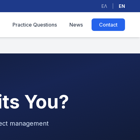
ΕΛ
|
EN
Practice Questions
News
Contact
its You?
oject management