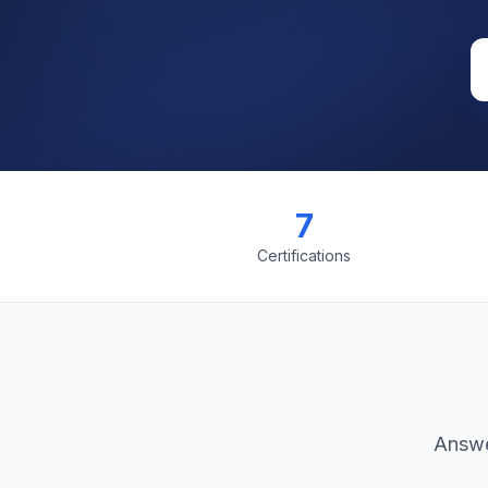
7
Certifications
Answe