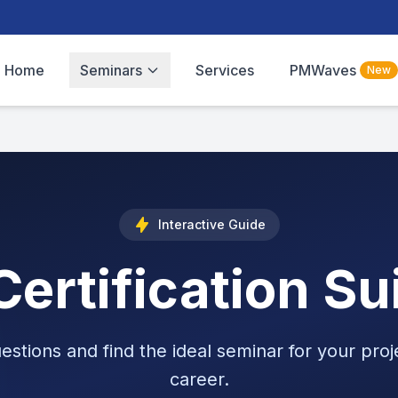
Home
Seminars
Services
PMWaves
New
Interactive Guide
ertification Su
estions and find the ideal seminar for your pr
career.