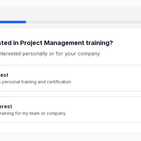
sted in Project Management training?
nterested personally or for your company
rest
n personal training and certification
erest
 training for my team or company